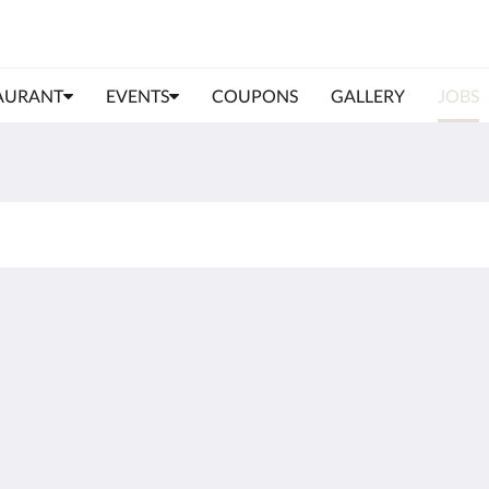
AURANT
EVENTS
COUPONS
GALLERY
JOBS
More
Data protection
Imprint