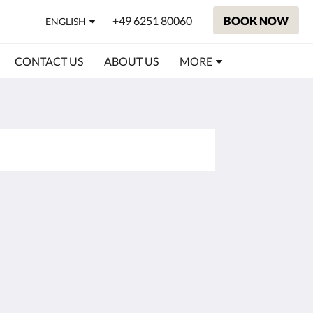
+49 6251 80060
BOOK NOW
ENGLISH
CONTACT US
ABOUT US
MORE
Social Media