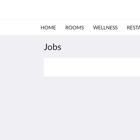
HOME
ROOMS
WELLNESS
REST
Jobs
Hotel & Restaurant Felix
Dammstr. 46
Bensheim Hessen 64625
Germany
+49 6251 80060
office@hotelfelix.de