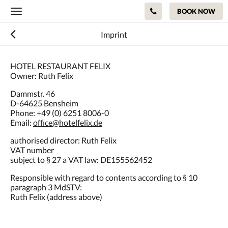
BOOK NOW
Toggle
navigation
Imprint
HOTEL RESTAURANT FELIX
Owner: Ruth Felix
Dammstr. 46
D-64625 Bensheim
Phone: +49 (0) 6251 8006-0
Email:
office@hotelfelix.de
authorised director: Ruth Felix
VAT number
subject to § 27 a VAT law: DE155562452
Responsible with regard to contents according to § 10
paragraph 3 MdSTV:
Ruth Felix (address above)